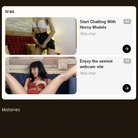
tras
Start Chatting With 
AD
Horny Models
Strip.chat
Enjoy the sexiest 
AD
webcam site
Strip.chat
kkstories
Kkstories is a Malayalam kambikatha platform featuring stories,
serialised chapters, authors and PDF kambi novels intended for
consenting adults only.© 2026