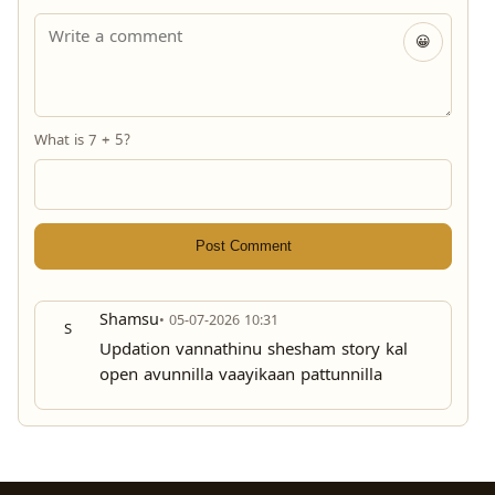
😀
What is 7 + 5?
Post Comment
Shamsu
• 05-07-2026 10:31
S
Updation vannathinu shesham story kal
open avunnilla vaayikaan pattunnilla