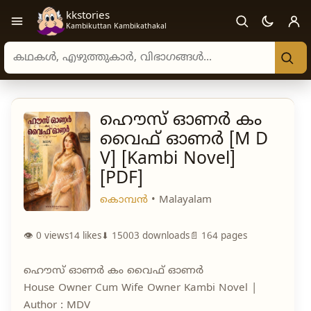
kkstories
Open navigation menu
Kambikuttan Kambikathakal
Search stories, authors, and categories
ഹൌസ് ഓണർ കം
വൈഫ് ഓണർ [M D
V] [Kambi Novel]
[PDF]
കൊമ്പൻ
• Malayalam
👁 0 views
14
likes
⬇ 15003 downloads
📄 164 pages
ഹൌസ് ഓണർ കം വൈഫ് ഓണർ
House Owner Cum Wife Owner Kambi Novel |
Author : MDV