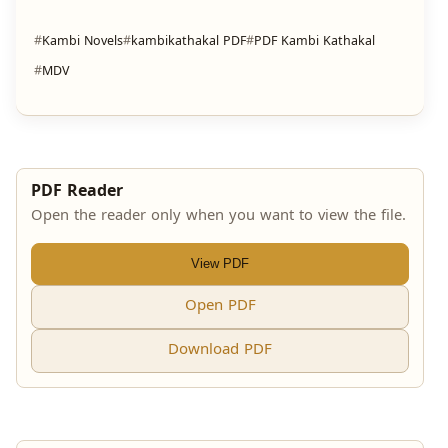
Kambi Novels
kambikathakal PDF
PDF Kambi Kathakal
MDV
PDF Reader
Open the reader only when you want to view the file.
View PDF
Open PDF
Download PDF