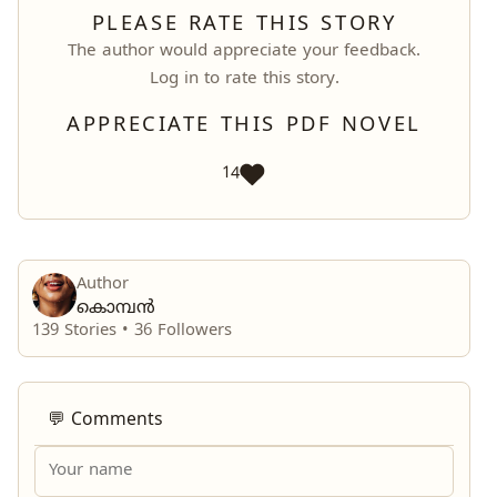
PLEASE RATE THIS STORY
The author would appreciate your feedback.
Log in
to rate this story.
APPRECIATE THIS PDF NOVEL
14
Author
കൊമ്പൻ
139 Stories •
36
Followers
💬 Comments